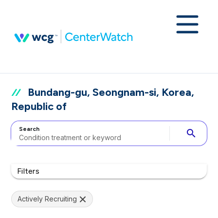
Bundang-gu, Seongnam-si, Korea,
Republic of
Search
search
Filters
Actively Recruiting