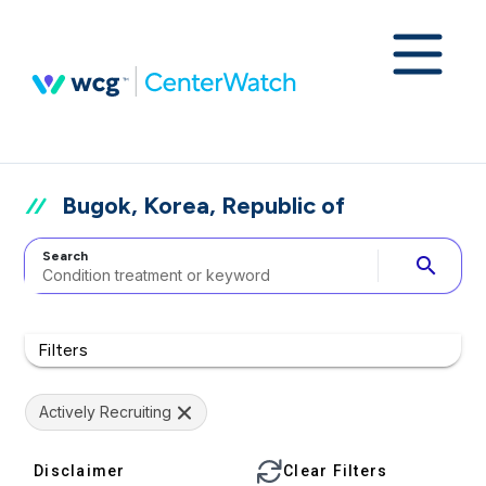
Bugok, Korea, Republic of
Search
search
Filters
Actively Recruiting
Disclaimer
Clear Filters