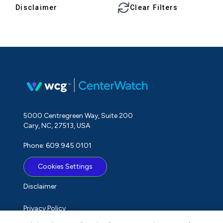
Disclaimer
Clear Filters
5000 Centregreen Way, Suite 200
Cary, NC, 27513, USA
Phone: 609.945.0101
Cookies Settings
Disclaimer
Privacy Policy