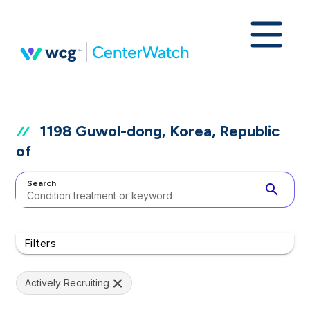
1198 Guwol-dong, Korea, Republic
of
Search
search
Filters
Actively Recruiting