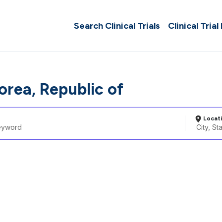
Search Clinical Trials
Clinical Trial
ea, Republic of
Locat