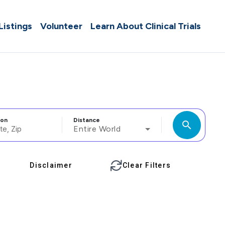
 Listings
Volunteer
Learn About Clinical Trials
ion
Distance
search
Entire World
Disclaimer
Clear Filters