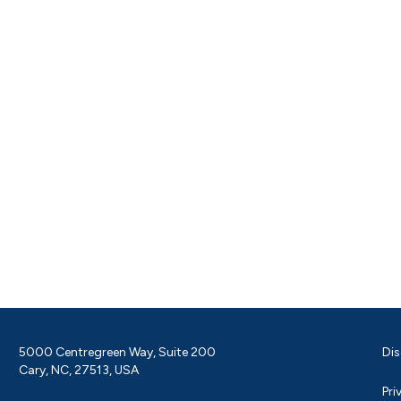
5000 Centregreen Way, Suite 200
Dis
Cary, NC, 27513, USA
Pri