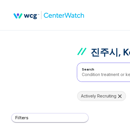
진주시, Kor
Search
Actively Recruiting
Filters