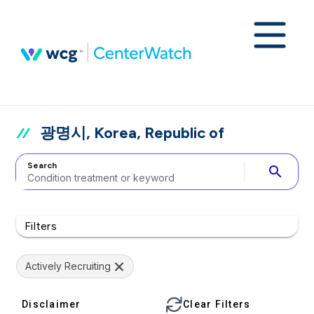
광명시, Korea, Republic of
Search
search
Filters
Actively Recruiting
Disclaimer
Clear Filters