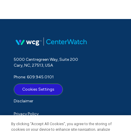
5000 Centregreen Way, Suite 200
Cary, NC, 27513, USA
Phone: 609.945.0101
Cookies Settings
Disclaimer
Privacy Policy
By clicking “Accept All Cookies”, you agree to the storing of
Term of Use
cookies on your device to enhance site navigation, analyze