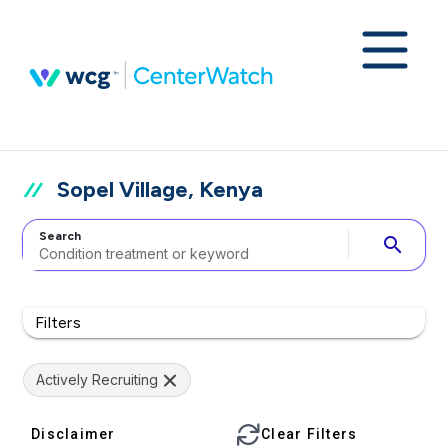
Sopel Village, Kenya
Search
search
Filters
Actively Recruiting
Disclaimer
Clear Filters