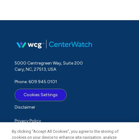
5000 Centregreen Way, Suite 200
Cary, NC, 27513, USA
Phone: 609.945.0101
Cookies Settings
Disclaimer
Privacy Policy
By clicking “Accept All Cookies”, you agree to the storing of
Term of Use
cookies on your device to enhance site navigation, analyze