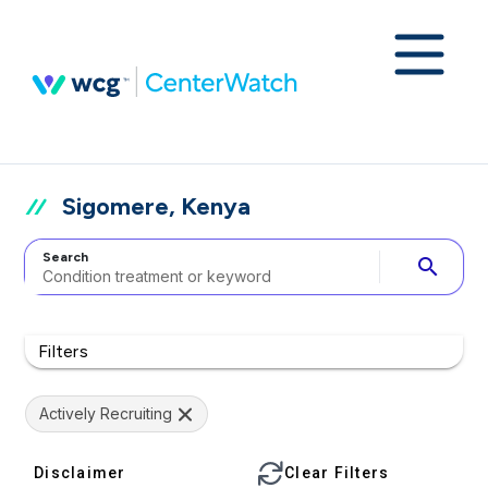
Sigomere, Kenya
Search
search
Filters
Actively Recruiting
Disclaimer
Clear Filters