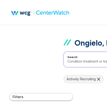
Ongielo,
Search
Actively Recruiting
Filters