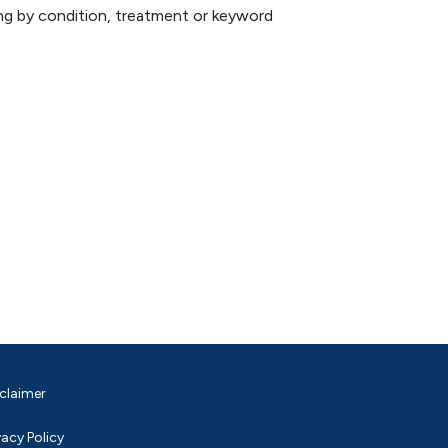
hing by condition, treatment or keyword
claimer
vacy Policy