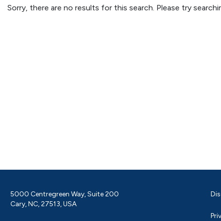
Sorry, there are no results for this search. Please try searc
5000 Centregreen Way, Suite 200
Dis
Cary, NC, 27513, USA
Pri