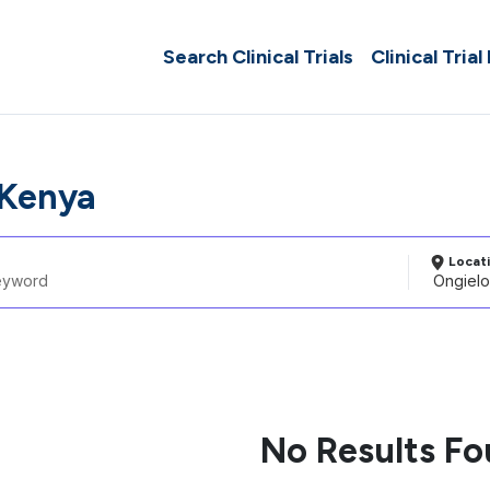
Search Clinical Trials
Clinical Trial
 Kenya
Locat
No Results F