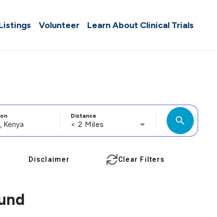
 Listings
Volunteer
Learn About Clinical Trials
ion
Distance
search
< 2 Miles
Disclaimer
Clear Filters
ound