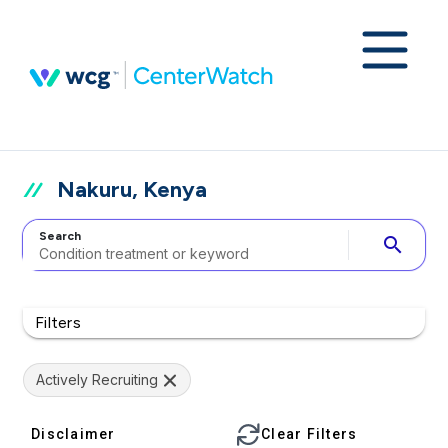
Nakuru, Kenya
Search
search
Filters
Actively Recruiting
Disclaimer
Clear Filters