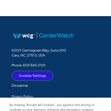
5000 Centregreen Way, Suite 200
Cary, NC, 27513, USA
Phone: 609.945.0101
Cookies Settings
Disclaimer
Privacy Policy
By clicking “Accept All Cookies”, you agree to the storing of
Term of Use
cookies on your device to enhance site navigation, analyze