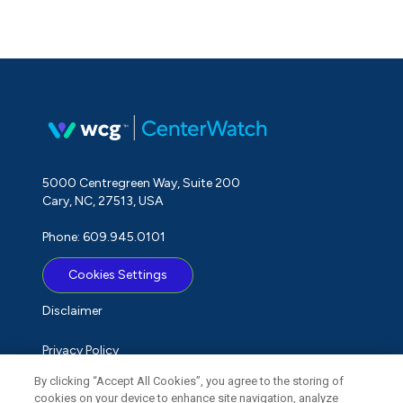
5000 Centregreen Way, Suite 200
Cary, NC, 27513, USA
Phone: 609.945.0101
Cookies Settings
Disclaimer
Privacy Policy
By clicking “Accept All Cookies”, you agree to the storing of
Term of Use
cookies on your device to enhance site navigation, analyze