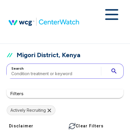
Migori District, Kenya
Search
search
Filters
Actively Recruiting
Disclaimer
Clear Filters