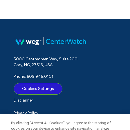
5000 Centregreen Way, Suite 200
Cary, NC, 27513, USA
Phone: 609.945.0101
Cookies Settings
Disclaimer
Privacy Policy
By clicking “Accept All Cookies”, you agree to the storing of
Term of Use
cookies on your device to enhance site navigation, analyze