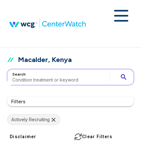
Macalder, Kenya
Search
search
Filters
Actively Recruiting
Disclaimer
Clear Filters