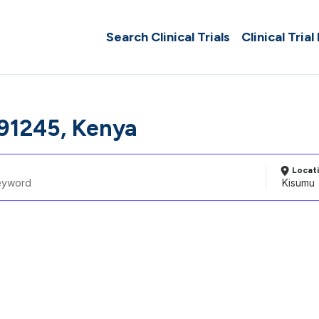
Search Clinical Trials
Clinical Trial
91245, Kenya
Locat