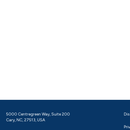
5000 Centregreen Way, Suite 200
Dis
Cary, NC, 27513, USA
Pri