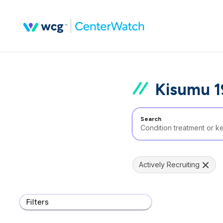
Kisumu 1
Search
Actively Recruiting
Filters