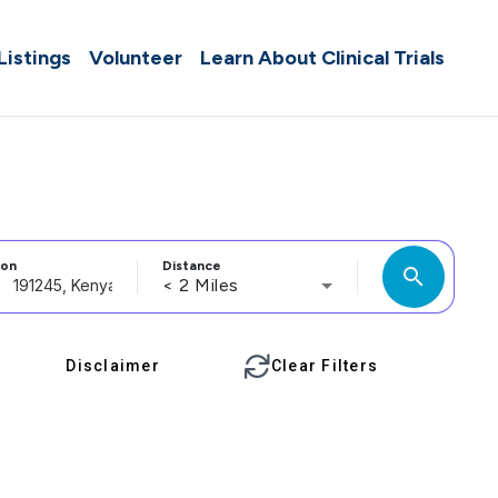
 Listings
Volunteer
Learn About Clinical Trials
ion
Distance
search
< 2 Miles
Disclaimer
Clear Filters