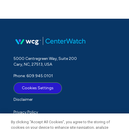
5000 Centregreen Way, Suite 200
Cary, NC, 27513, USA
Phone: 609.945.0101
Cookies Settings
Disclaimer
Privacy Policy
By clicking “Accept All Cookies”, you agree to the storing of
Term of Use
cookies on your device to enhance site navigation, analyze