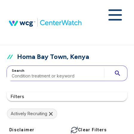
Homa Bay Town, Kenya
Search
search
Filters
Actively Recruiting
Disclaimer
Clear Filters