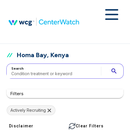
Homa Bay, Kenya
Search
search
Filters
Actively Recruiting
Disclaimer
Clear Filters