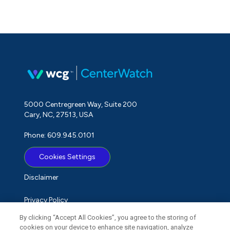
5000 Centregreen Way, Suite 200
Cary, NC, 27513, USA
Phone: 609.945.0101
Cookies Settings
Disclaimer
Privacy Policy
By clicking “Accept All Cookies”, you agree to the storing of
Term of Use
cookies on your device to enhance site navigation, analyze