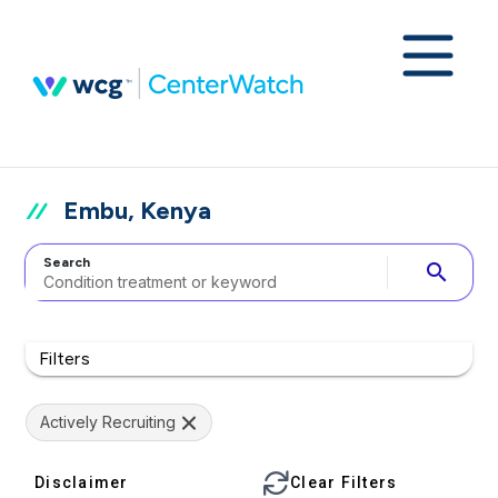
Embu, Kenya
Search
search
Filters
Actively Recruiting
Disclaimer
Clear Filters