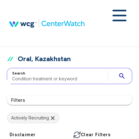
Oral, Kazakhstan
Search
search
Filters
Actively Recruiting
Disclaimer
Clear Filters