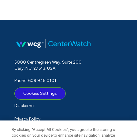
5000 Centregreen Way, Suite 200
Cary, NC, 27513, USA
Phone: 609.945.0101
Cookies Settings
Disclaimer
Privacy Policy
By clicking “Accept All Cookies”, you agree to the storing of
Term of Use
cookies on your device to enhance site navigation, analyze