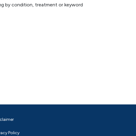
hing by condition, treatment or keyword
claimer
vacy Policy