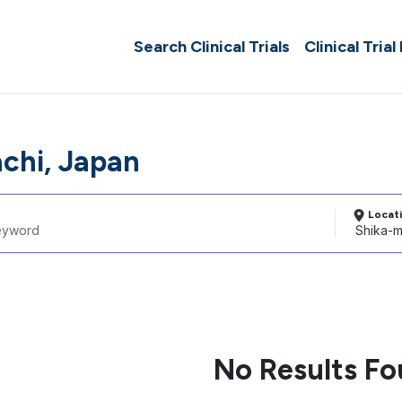
Search Clinical Trials
Clinical Trial
chi, Japan
Locat
No Results F