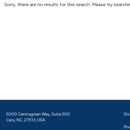
Sorry, there are no results for this search. Please try searc
5000 Centregreen Way, Suite 200
Dis
Cary, NC, 27513, USA
Pri