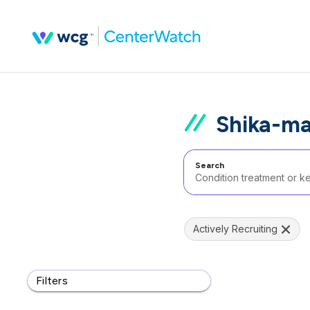
Shika-ma
Search
Actively Recruiting
Filters