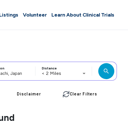
 Listings
Volunteer
Learn About Clinical Trials
ion
Distance
search
< 2 Miles
Disclaimer
Clear Filters
ound