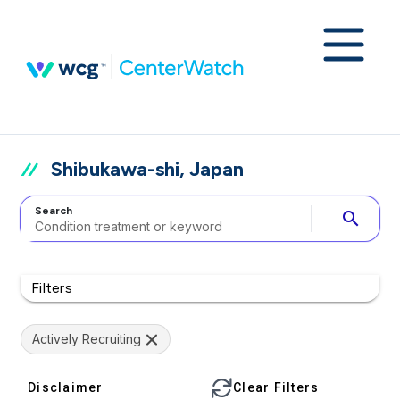
Shibukawa-shi, Japan
Search
search
Filters
Actively Recruiting
Disclaimer
Clear Filters