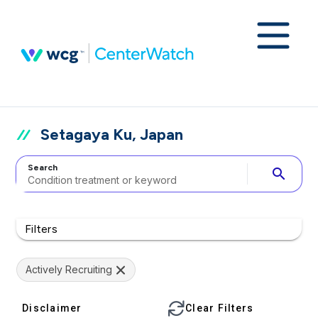
Setagaya Ku, Japan
Search
search
Filters
Actively Recruiting
Disclaimer
Clear Filters