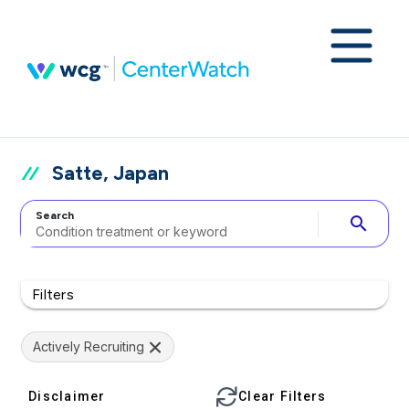
Satte, Japan
Search
search
Filters
Actively Recruiting
Disclaimer
Clear Filters