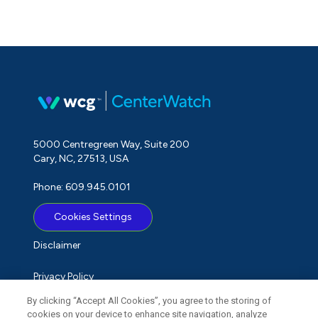
5000 Centregreen Way, Suite 200
Cary, NC, 27513, USA
Phone: 609.945.0101
Cookies Settings
Disclaimer
Privacy Policy
By clicking “Accept All Cookies”, you agree to the storing of
Term of Use
cookies on your device to enhance site navigation, analyze