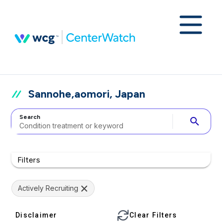
Sannohe,aomori, Japan
Search
search
Filters
Actively Recruiting
Disclaimer
Clear Filters