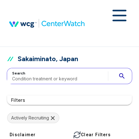
Sakaiminato, Japan
Search
search
Filters
Actively Recruiting
Disclaimer
Clear Filters