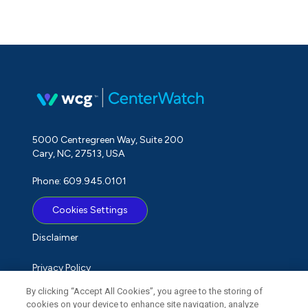
5000 Centregreen Way, Suite 200
Cary, NC, 27513, USA
Phone: 609.945.0101
Cookies Settings
Disclaimer
Privacy Policy
By clicking “Accept All Cookies”, you agree to the storing of
Term of Use
cookies on your device to enhance site navigation, analyze