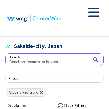
Sakaide-city, Japan
Search
search
Filters
Actively Recruiting
Disclaimer
Clear Filters