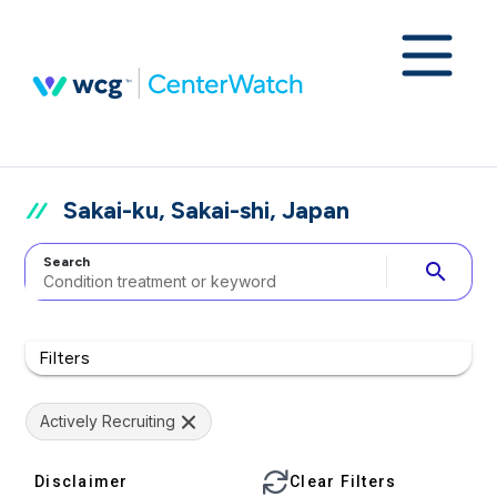
Sakai-ku, Sakai-shi, Japan
Search
search
Filters
Actively Recruiting
Disclaimer
Clear Filters