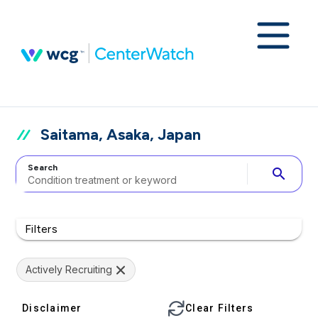
Saitama, Asaka, Japan
Search
search
Filters
Actively Recruiting
Disclaimer
Clear Filters