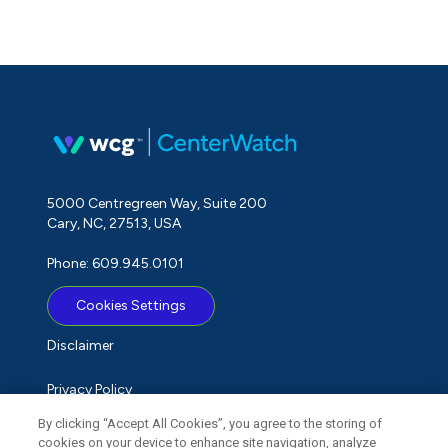
5000 Centregreen Way, Suite 200
Cary, NC, 27513, USA
Phone: 609.945.0101
Cookies Settings
Disclaimer
Privacy Policy
By clicking “Accept All Cookies”, you agree to the storing of
Term of Use
cookies on your device to enhance site navigation, analyze