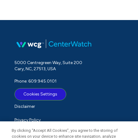
5000 Centregreen Way, Suite 200
Cary, NC, 27513, USA
Phone: 609.945.0101
Cookies Settings
Disclaimer
Privacy Policy
By clicking “Accept All Cookies”, you agree to the storing of
Term of Use
cookies on your device to enhance site navigation, analyze