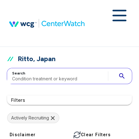
Ritto, Japan
Search
search
Filters
Actively Recruiting
Disclaimer
Clear Filters