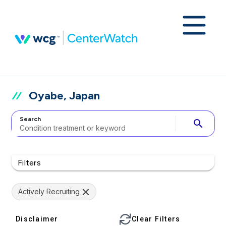
Oyabe, Japan
Search
search
Filters
Actively Recruiting
Disclaimer
Clear Filters