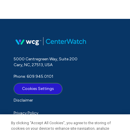
5000 Centregreen Way, Suite 200
Cary, NC, 27513, USA
Phone: 609.945.0101
Cookies Settings
Disclaimer
Privacy Policy
By clicking “Accept All Cookies”, you agree to the storing of
Term of Use
cookies on your device to enhance site navigation, analyze