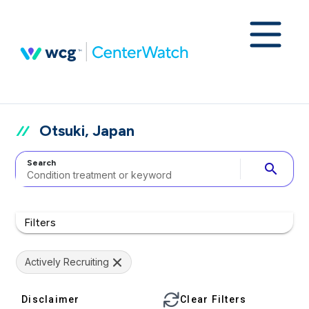
Otsuki, Japan
Search
search
Filters
Actively Recruiting
Disclaimer
Clear Filters