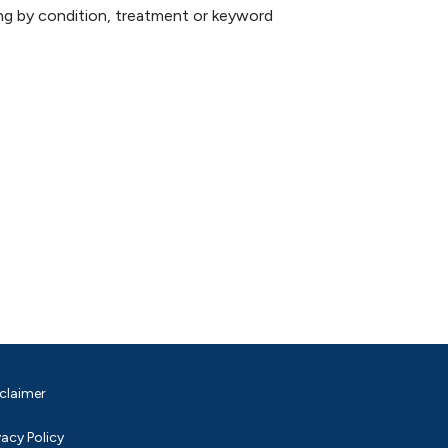
hing by condition, treatment or keyword
claimer
vacy Policy