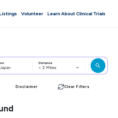
 Listings
Volunteer
Learn About Clinical Trials
ion
Distance
search
< 2 Miles
Disclaimer
Clear Filters
ound