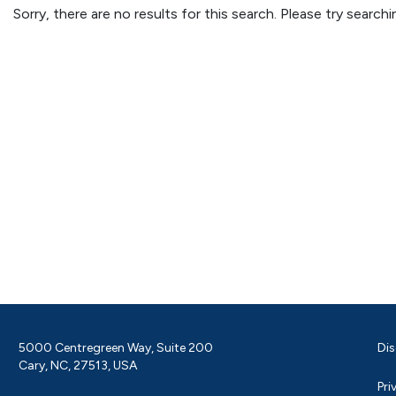
Sorry, there are no results for this search. Please try searc
5000 Centregreen Way, Suite 200
Dis
Cary, NC, 27513, USA
Pri