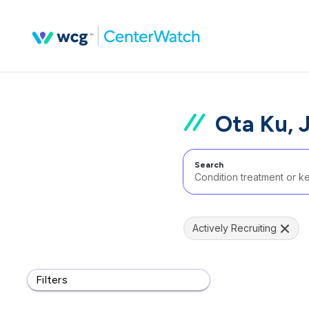
Ota Ku, 
Search
Actively Recruiting
Filters