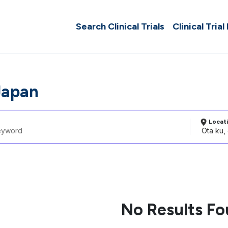
Search Clinical Trials
Clinical Trial
Japan
Locat
No Results F