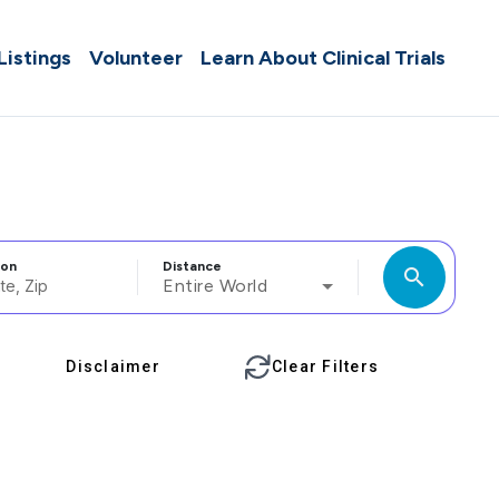
 Listings
Volunteer
Learn About Clinical Trials
ion
Distance
search
Entire World
Disclaimer
Clear Filters