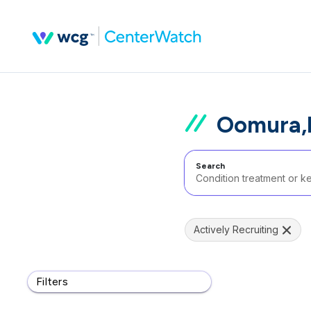
Oomura,k
Search
Actively Recruiting
Filters