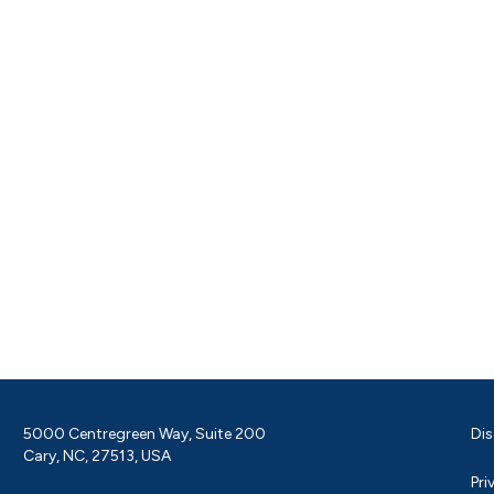
5000 Centregreen Way, Suite 200
Dis
Cary, NC, 27513, USA
Pri