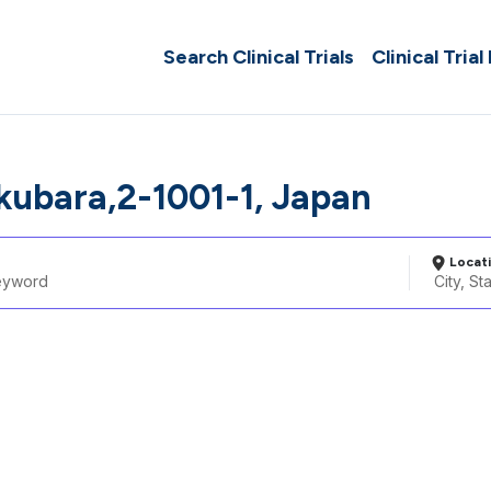
Search Clinical Trials
Clinical Trial
ubara,2-1001-1, Japan
Locat