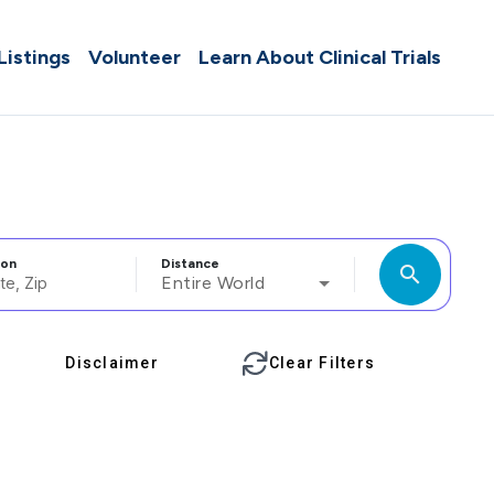
 Listings
Volunteer
Learn About Clinical Trials
ion
Distance
search
Entire World
Disclaimer
Clear Filters