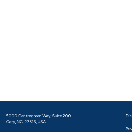
5000 Centregreen Way, Suite 200
Dis
Cary, NC, 27513, USA
Pri