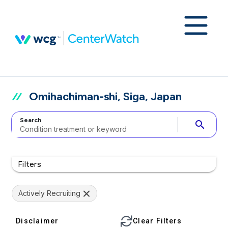
Omihachiman-shi, Siga, Japan
Search
search
Filters
Actively Recruiting
Disclaimer
Clear Filters