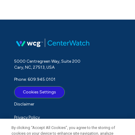
5000 Centregreen Way, Suite 200
Cary, NC, 27513, USA
Phone: 609.945.0101
Cookies Settings
Disclaimer
Privacy Policy
By clicking “Accept All Cookies”, you agree to the storing of
Term of Use
cookies on your device to enhance site navigation, analyze