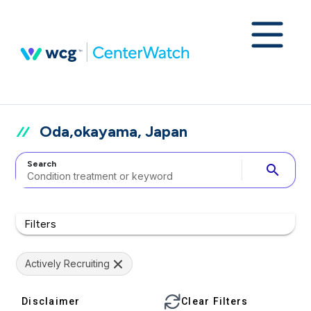
Oda,okayama, Japan
Search
search
Filters
Actively Recruiting
Disclaimer
Clear Filters