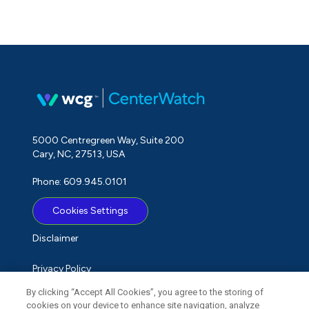
5000 Centregreen Way, Suite 200
Cary, NC, 27513, USA
Phone: 609.945.0101
Cookies Settings
Disclaimer
Privacy Policy
By clicking “Accept All Cookies”, you agree to the storing of
Term of Use
cookies on your device to enhance site navigation, analyze