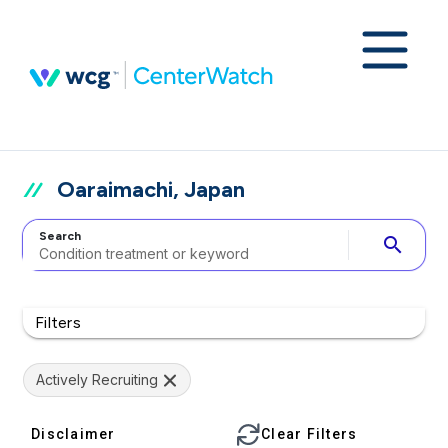
Oaraimachi, Japan
Search
search
Filters
Actively Recruiting
Disclaimer
Clear Filters