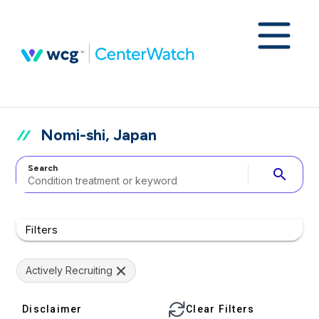
Nomi-shi, Japan
Search
search
Filters
Actively Recruiting
Disclaimer
Clear Filters