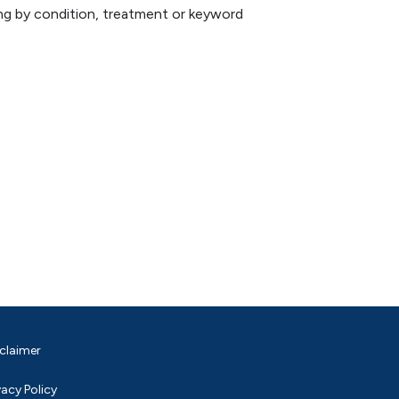
hing by condition, treatment or keyword
claimer
vacy Policy