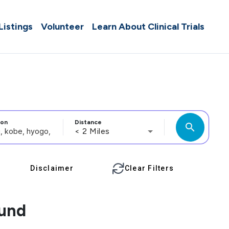
 Listings
Volunteer
Learn About Clinical Trials
ion
Distance
search
< 2 Miles
Disclaimer
Clear Filters
ound