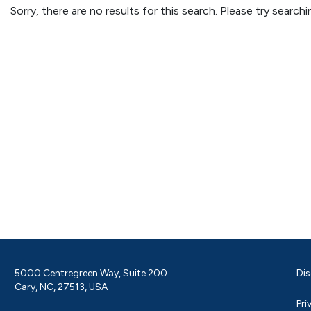
Sorry, there are no results for this search. Please try searc
5000 Centregreen Way, Suite 200
Dis
Cary, NC, 27513, USA
Pri