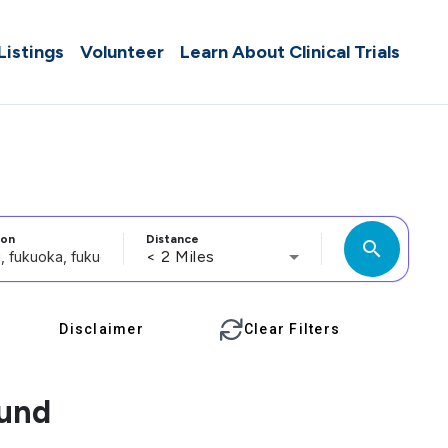
 Listings
Volunteer
Learn About Clinical Trials
ion
Distance
search
< 2 Miles
Disclaimer
Clear Filters
ound