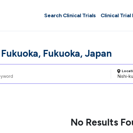
Search Clinical Trials
Clinical Trial
, Fukuoka, Fukuoka, Japan
Locat
No Results F