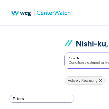
Nishi-ku
Search
Actively Recruiting
Filters