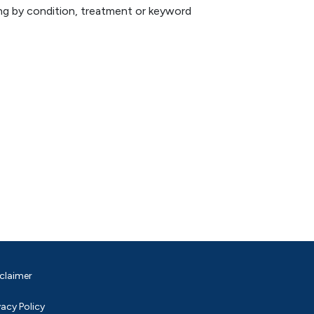
hing by condition, treatment or keyword
claimer
vacy Policy