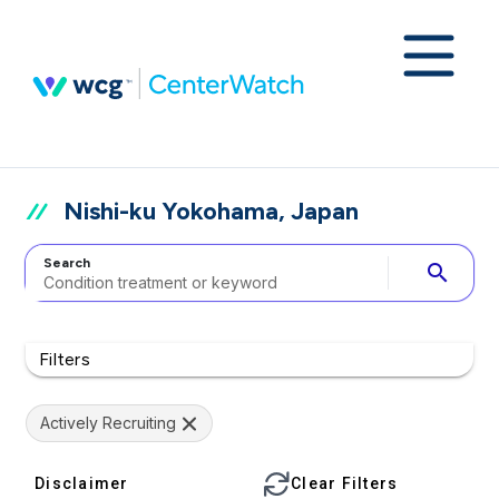
Nishi-ku Yokohama, Japan
Search
search
Filters
Actively Recruiting
Disclaimer
Clear Filters