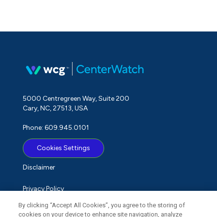
5000 Centregreen Way, Suite 200
Cary, NC, 27513, USA
Phone: 609.945.0101
Cookies Settings
Disclaimer
Privacy Policy
By clicking “Accept All Cookies”, you agree to the storing of
Term of Use
cookies on your device to enhance site navigation, analyze