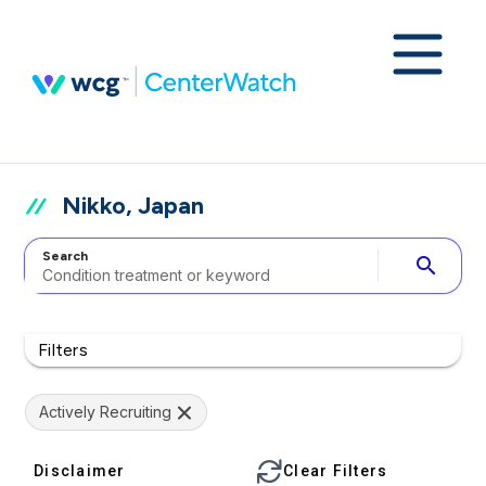
Nikko, Japan
Search
search
Filters
Actively Recruiting
Disclaimer
Clear Filters