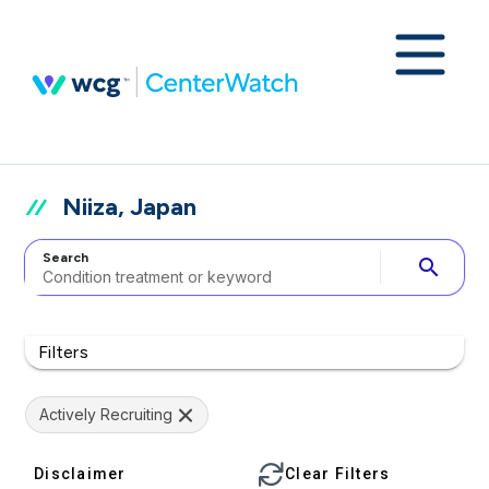
Niiza, Japan
Search
search
Filters
Actively Recruiting
Disclaimer
Clear Filters