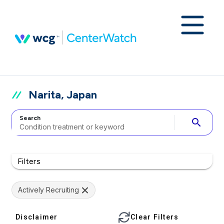
Narita, Japan
Search
search
Filters
Actively Recruiting
Disclaimer
Clear Filters