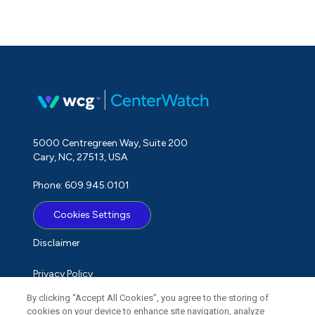
5000 Centregreen Way, Suite 200
Cary, NC, 27513, USA
Phone: 609.945.0101
Cookies Settings
Disclaimer
Privacy Policy
By clicking “Accept All Cookies”, you agree to the storing of
Term of Use
cookies on your device to enhance site navigation, analyze