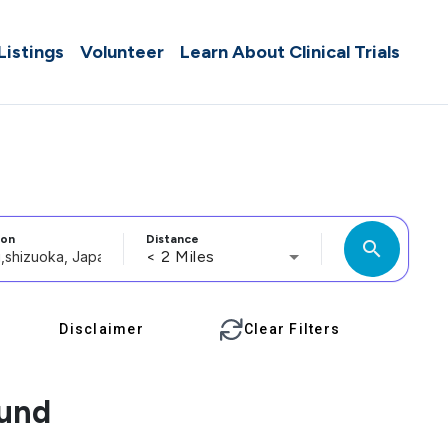
 Listings
Volunteer
Learn About Clinical Trials
ion
Distance
search
< 2 Miles
Disclaimer
Clear Filters
ound