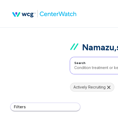
Namazu,s
Search
Actively Recruiting
Filters