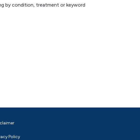
hing by condition, treatment or keyword
claimer
vacy Policy