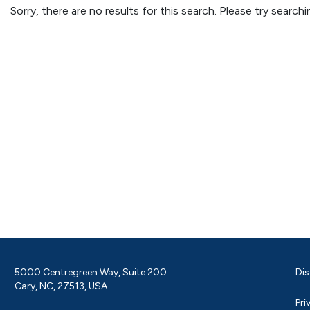
Sorry, there are no results for this search. Please try searc
5000 Centregreen Way, Suite 200
Dis
Cary, NC, 27513, USA
Pri