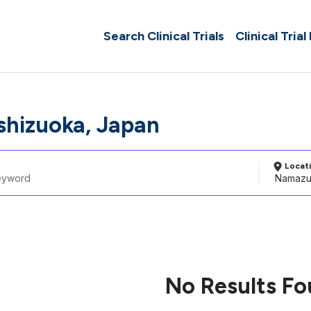
Search Clinical Trials
Clinical Trial
hizuoka, Japan
Locat
No Results F