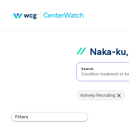
Naka-ku,
Search
Actively Recruiting
Filters