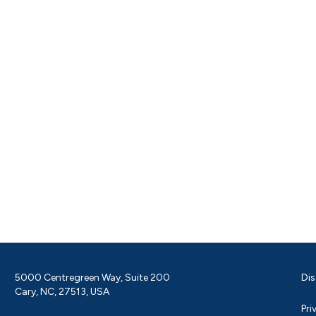
5000 Centregreen Way, Suite 200
Dis
Cary, NC, 27513, USA
Pri