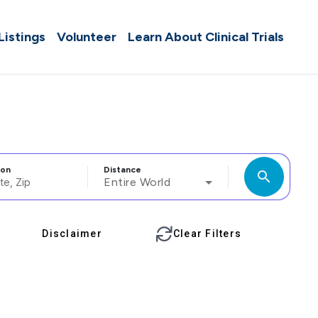
 Listings
Volunteer
Learn About Clinical Trials
ion
Distance
search
Entire World
Disclaimer
Clear Filters