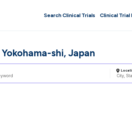
Search Clinical Trials
Clinical Trial
 Yokohama-shi, Japan
Locat