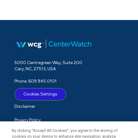
5000 Centregreen Way, Suite 200
Cary, NC, 27513, USA
Phone: 609.945.0101
Cookies Settings
Disclaimer
Privacy Policy
By clicking “Accept All Cookies”, you agree to the storing of
Term of Use
cookies on your device to enhance site navigation, analyze