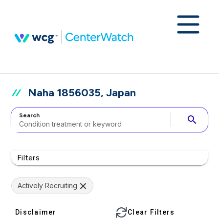
Naha 1856035, Japan
Search
search
Filters
Actively Recruiting
Disclaimer
Clear Filters