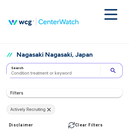
Nagasaki Nagasaki, Japan
Search
search
Filters
Actively Recruiting
Disclaimer
Clear Filters