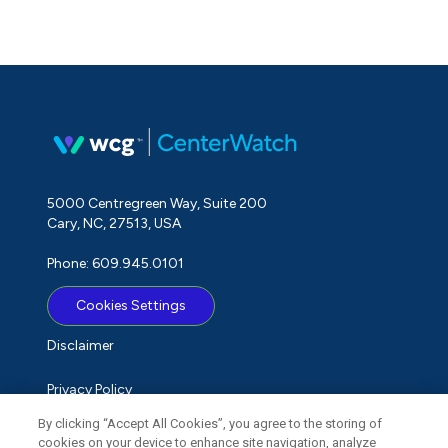
5000 Centregreen Way, Suite 200
Cary, NC, 27513, USA
Phone: 609.945.0101
Cookies Settings
Disclaimer
Privacy Policy
By clicking “Accept All Cookies”, you agree to the storing of
Term of Use
cookies on your device to enhance site navigation, analyze