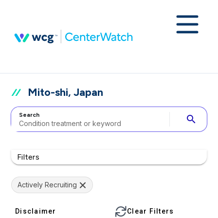
Mito-shi, Japan
Search
search
Filters
Actively Recruiting
Disclaimer
Clear Filters