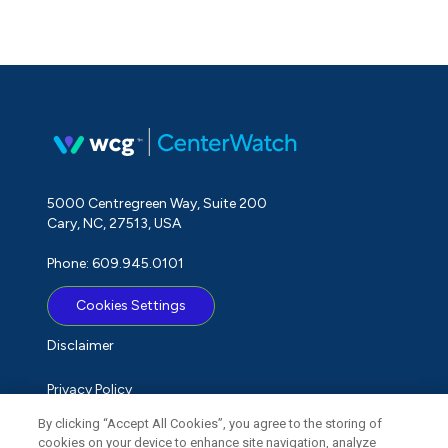
5000 Centregreen Way, Suite 200
Cary, NC, 27513, USA
Phone: 609.945.0101
Cookies Settings
Disclaimer
Privacy Policy
By clicking “Accept All Cookies”, you agree to the storing of
Term of Use
cookies on your device to enhance site navigation, analyze