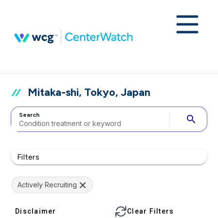
Mitaka-shi, Tokyo, Japan
Search
search
Filters
Actively Recruiting
Disclaimer
Clear Filters