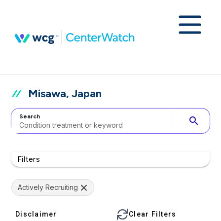
Misawa, Japan
Search
search
Filters
Actively Recruiting
Disclaimer
Clear Filters