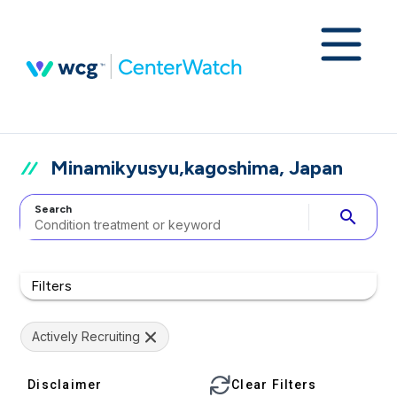
Minamikyusyu,kagoshima, Japan
Search
search
Filters
Actively Recruiting
Disclaimer
Clear Filters