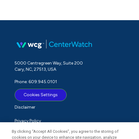
5000 Centregreen Way, Suite 200
Cary, NC, 27513, USA
Phone: 609.945.0101
Cookies Settings
Disclaimer
Privacy Policy
By clicking “Accept All Cookies”, you agree to the storing of
Term of Use
cookies on your device to enhance site navigation, analyze