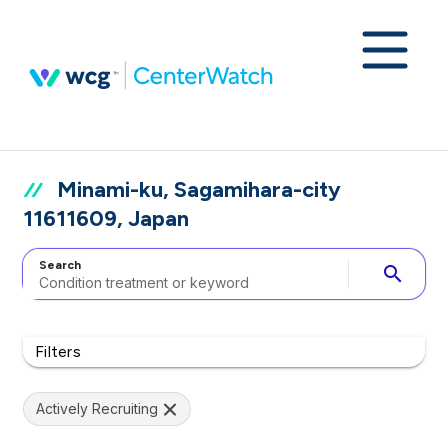
Minami-ku, Sagamihara-city
11611609, Japan
Search
search
Filters
Actively Recruiting