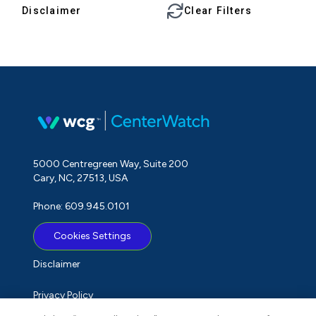
Disclaimer
Clear Filters
5000 Centregreen Way, Suite 200
Cary, NC, 27513, USA
Phone: 609.945.0101
Cookies Settings
Disclaimer
Privacy Policy